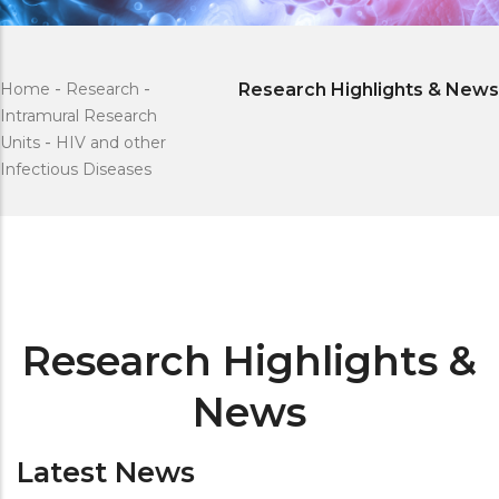
Home
-
Research
-
Research Highlights & News
Intramural Research
Units
-
HIV and other
Infectious Diseases
Research Highlights &
News
Latest News