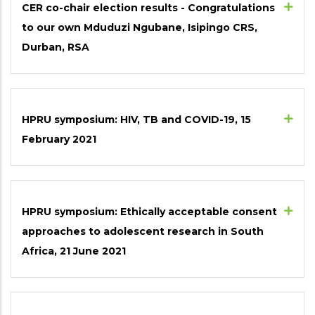
CER co-chair election results - Congratulations
to our own Mduduzi Ngubane, Isipingo CRS,
Durban, RSA
HPRU symposium: HIV, TB and COVID-19, 15
February 2021
HPRU symposium: Ethically acceptable consent
approaches to adolescent research in South
Africa, 21 June 2021