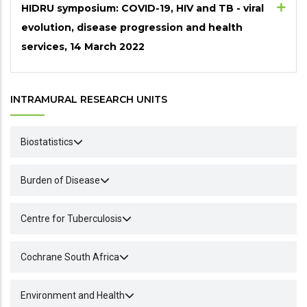
HIDRU symposium: COVID-19, HIV and TB - viral
evolution, disease progression and health
services, 14 March 2022
INTRAMURAL RESEARCH UNITS
Biostatistics
Burden of Disease
Centre for Tuberculosis
Cochrane South Africa
Environment and Health