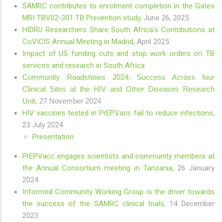
SAMRC contributes to enrolment completion in the Gates
MRI TBV02-301 TB Prevention study
,
June 26, 2025
HIDRU Researchers Share South Africa’s Contributions at
CoVICIS Annual Meeting in Madrid
, April 2025
Impact of US funding cuts and stop work orders on TB
services and research in South Africa
Community Roadshows 2024: Success Across four
Clinical Sites at the HIV and Other Diseases Research
Unit
, 27 November 2024
HIV vaccines tested in PrEPVacc fail to reduce infections
,
23 July 2024
Presentation
PrEPVacc engages scientists and community members at
the Annual Consortium meeting in Tanzania
, 26 January
2024
Informed Community Working Group is the driver towards
the success of the SAMRC clinical trials
, 14 December
2023