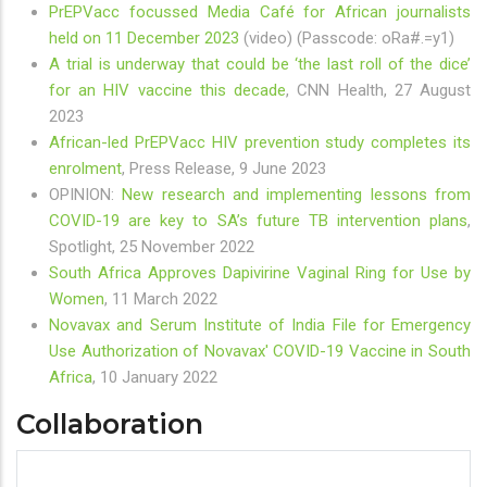
PrEPVacc focussed Media Café for African journalists
held on 11 December 2023
(video) (Passcode: oRa#.=y1)
A trial is underway that could be ‘the last roll of the dice’
for an HIV vaccine this decade
, CNN Health, 27 August
2023
African-led PrEPVacc HIV prevention study completes its
enrolment
, Press Release, 9 June 2023
OPINION:
New research and implementing lessons from
COVID-19 are key to SA’s future TB intervention plans
,
Spotlight, 25 November 2022
South Africa Approves Dapivirine Vaginal Ring for Use by
Women
, 11 March 2022
Novavax and Serum Institute of India File for Emergency
Use Authorization of Novavax' COVID-19 Vaccine in South
Africa
, 10 January 2022
Collaboration