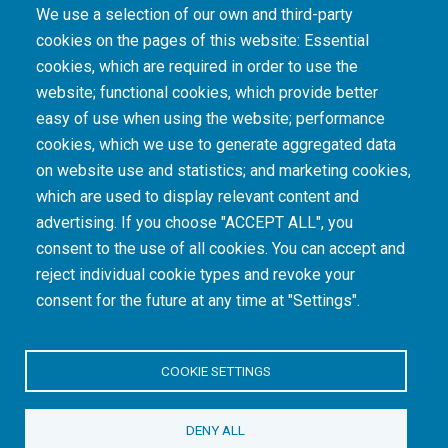
We use a selection of our own and third-party
cookies on the pages of this website: Essential
cookies, which are required in order to use the
The South African Medical Research Council recognises the catastrophic and persisting
website; functional cookies, which provide better
consequences of colonialism and apartheid, including land dispossession and the
intentional imposition of educational and health inequities. Acknowledging the SAMRC’s
easy of use when using the website; performance
historical role in, and silence on, health and research inequalities during apartheid, the
cookies, which we use to generate aggregated data
organisation commits its capacities and resources to continued promotion of equity and
dignity in health and health care.
on website use and statistics; and marketing cookies,
which are used to display relevant content and
advertising. If you choose "ACCEPT ALL", you
INTRANET LOGIN
consent to the use of all cookies. You can accept and
reject individual cookie types and revoke your
consent for the future at any time at "Settings".
COOKIE SETTINGS
© Copyright.
South African Medical Research Council
. All Rights
DENY ALL
Reserved.