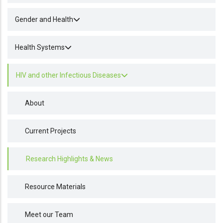
Gender and Health
Health Systems
HIV and other Infectious Diseases
About
Current Projects
Research Highlights & News
Resource Materials
Meet our Team