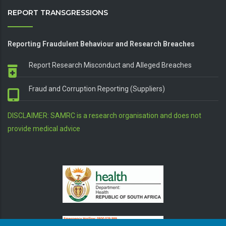
REPORT TRANSGRESSIONS
Reporting Fraudulent Behaviour and Research Breaches
Report Research Misconduct and Alleged Breaches
Fraud and Corruption Reporting (Suppliers)
DISCLAIMER: SAMRC is a research organisation and does not
provide medical advice