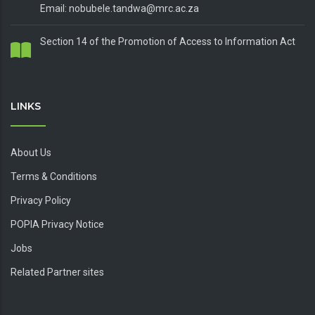
Email: nobubele.tandwa@mrc.ac.za
Section 14 of the Promotion of Access to Information Act
LINKS
About Us
Terms & Conditions
Privacy Policy
POPIA Privacy Notice
Jobs
Related Partner sites