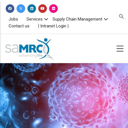
Skip
to
main
TOPBAR
Jobs
Services
Supply Chain Management
MENU
content
Contact us
| Intranet Login |