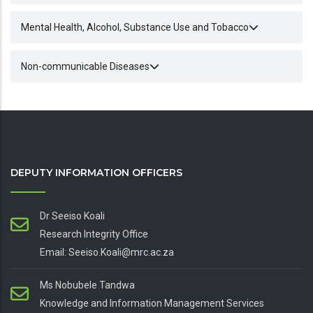
Mental Health, Alcohol, Substance Use and Tobacco
Non-communicable Diseases
DEPUTY INFORMATION OFFICERS
Dr Seeiso Koali
Research Integrity Office
Email: Seeiso.Koali@mrc.ac.za
Ms Nobubele Tandwa
Knowledge and Information Management Services