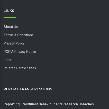
LINKS
About Us
Terms & Conditions
Privacy Policy
POPIA Privacy Notice
Jobs
Related Partner sites
REPORT TRANSGRESSIONS
Reporting Fraudulent Behaviour and Research Breaches