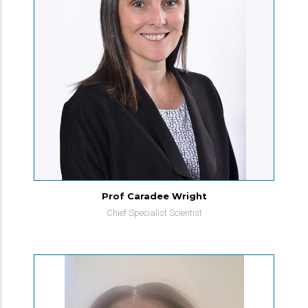
Prof Caradee Wright
Chief Specialist Scientist