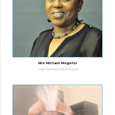
Mrs Mirriam Mogotsi
Chief Research Technologist