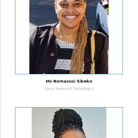
Ms Nomacusi Sibeko
Senior Research Technologist