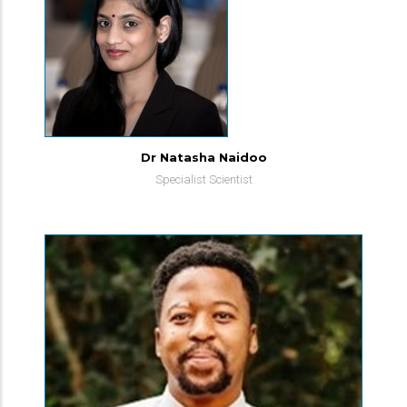
Dr Natasha Naidoo
Specialist Scientist