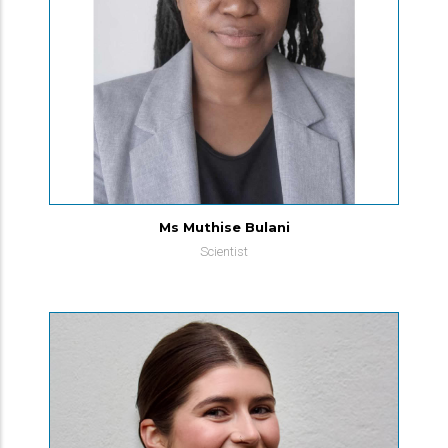
Ms Muthise Bulani
Scientist