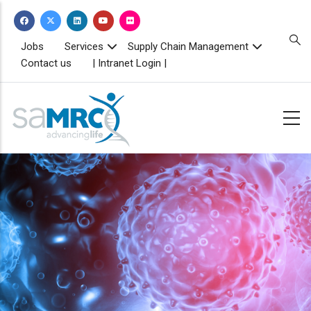
Skip
to
main
TOPBAR
Jobs
Services
Supply Chain Management
MENU
content
Contact us
| Intranet Login |