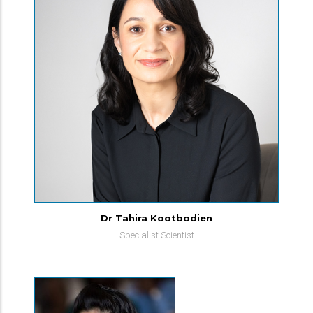
Dr Tahira Kootbodien
Specialist Scientist