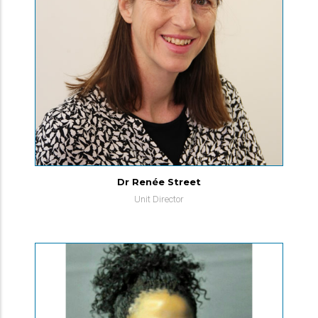
Dr Renée Street
Unit Director