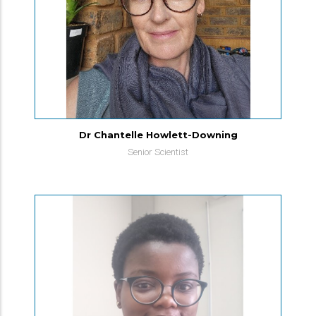
Dr Chantelle Howlett-Downing
Senior Scientist