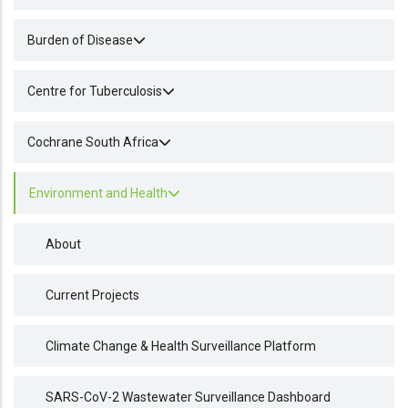
Burden of Disease
Centre for Tuberculosis
Cochrane South Africa
Environment and Health
About
Current Projects
Climate Change & Health Surveillance Platform
SARS-CoV-2 Wastewater Surveillance Dashboard