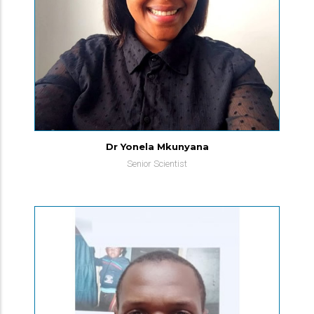
Dr Yonela Mkunyana
Senior Scientist