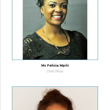
Ms Felicia Mpiti
Chief Officer