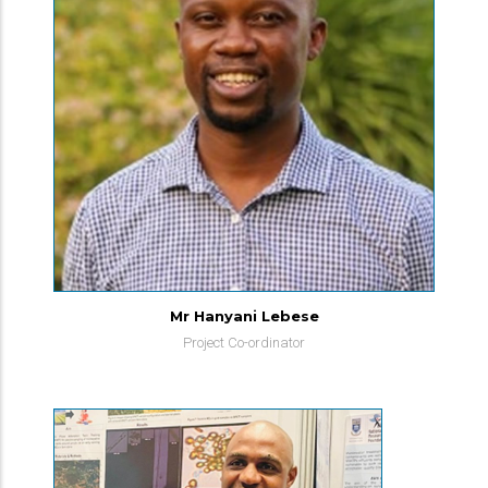
Mr Hanyani Lebese
Project Co-ordinator