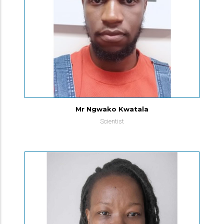
Mr Ngwako Kwatala
Scientist