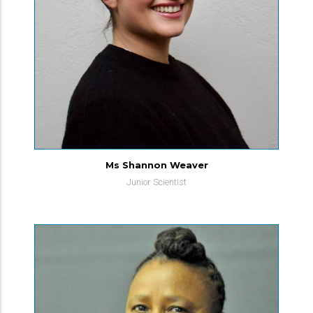
Ms Shannon Weaver
Junior Scientist