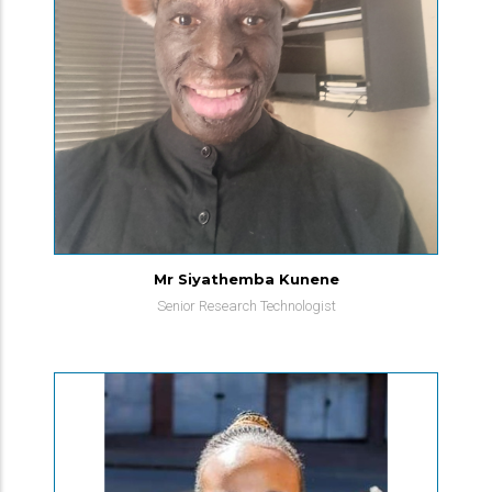
Mr Siyathemba Kunene
Senior Research Technologist