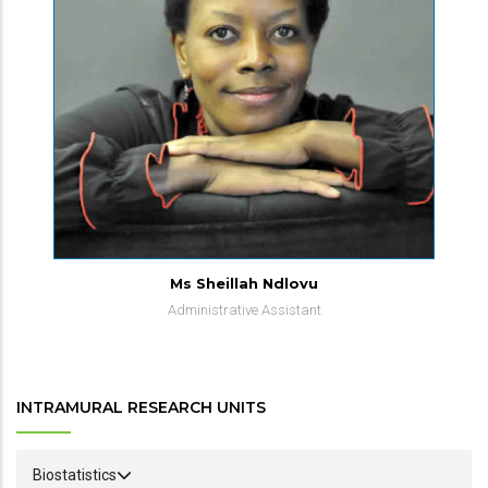
Ms Sheillah Ndlovu
Administrative Assistant
INTRAMURAL RESEARCH UNITS
Biostatistics