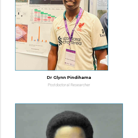
Dr Glynn Pindihama
Postdoctoral Researcher