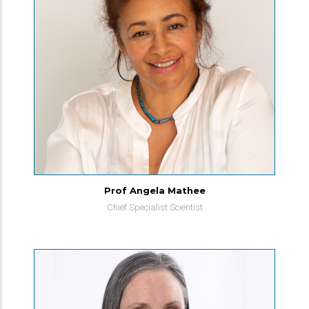
Prof Angela Mathee
Chief Specialist Scientist