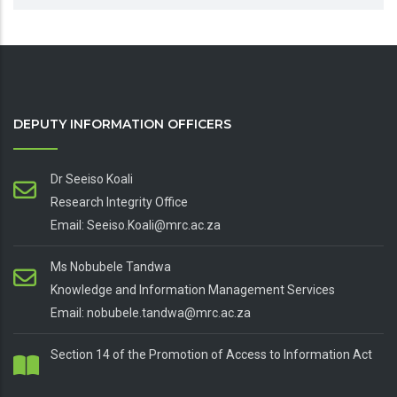
DEPUTY INFORMATION OFFICERS
Dr Seeiso Koali
Research Integrity Office
Email: Seeiso.Koali@mrc.ac.za
Ms Nobubele Tandwa
Knowledge and Information Management Services
Email: nobubele.tandwa@mrc.ac.za
Section 14 of the Promotion of Access to Information Act