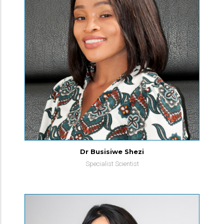
Dr Busisiwe Shezi
Specialist Scientist