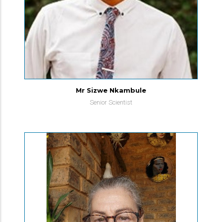
Mr Sizwe Nkambule
Senior Scientist