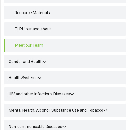
Resource Materials
EHRU out and about
Meet our Team
Gender and Health
Health Systems
HIV and other Infectious Diseases
Mental Health, Alcohol, Substance Use and Tobacco
Non-communicable Diseases