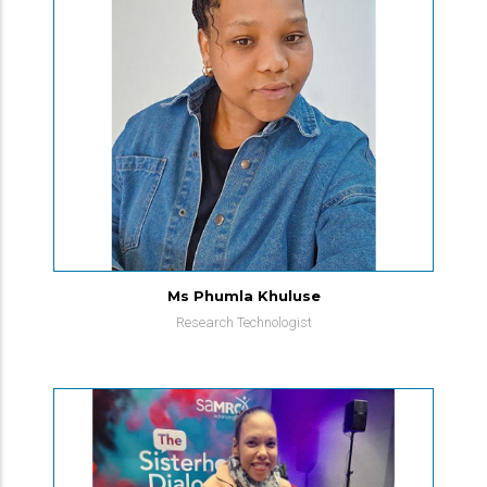
Ms Phumla Khuluse
Research Technologist