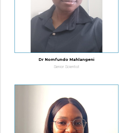
Dr Nomfundo Mahlangeni
Senior Scientist