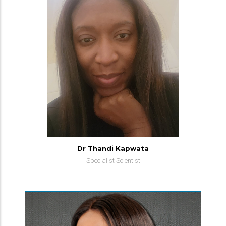
Dr Thandi Kapwata
Specialist Scientist