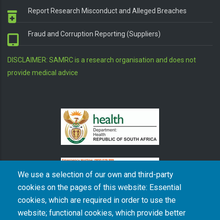
Report Research Misconduct and Alleged Breaches
Fraud and Corruption Reporting (Suppliers)
DISCLAIMER: SAMRC is a research organisation and does not
provide medical advice
We use a selection of our own and third-party
cookies on the pages of this website: Essential
cookies, which are required in order to use the
The South African Medical Research Council recognises the catastrophic and persisting
website; functional cookies, which provide better
consequences of colonialism and apartheid, including land dispossession and the