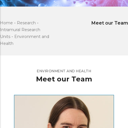
Home
-
Research
-
Meet our Team
Intramural Research
Units
-
Environment and
Health
ENVIRONMENT AND HEALTH
Meet our Team