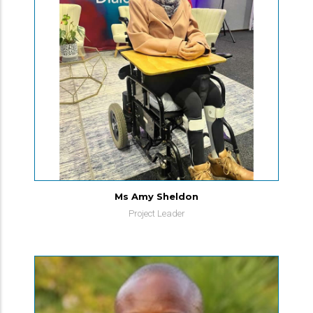
Ms Amy Sheldon
Project Leader