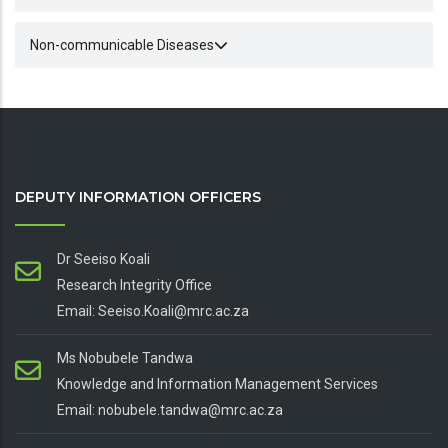
Non-communicable Diseases
DEPUTY INFORMATION OFFICERS
Dr Seeiso Koali
Research Integrity Office
Email: Seeiso.Koali@mrc.ac.za
Ms Nobubele Tandwa
Knowledge and Information Management Services
Email: nobubele.tandwa@mrc.ac.za