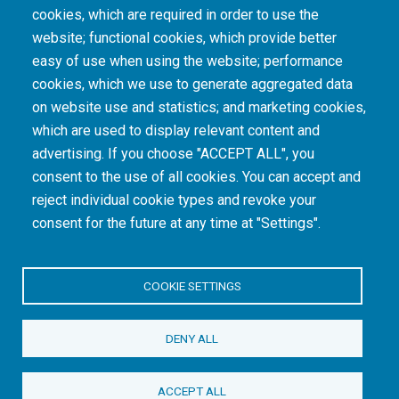
cookies, which are required in order to use the
The South African Medical Research Council recognises the catastrophic and persisting
website; functional cookies, which provide better
consequences of colonialism and apartheid, including land dispossession and the
intentional imposition of educational and health inequities. Acknowledging the SAMRC’s
easy of use when using the website; performance
historical role in, and silence on, health and research inequalities during apartheid, the
cookies, which we use to generate aggregated data
organisation commits its capacities and resources to continued promotion of equity and
dignity in health and health care.
on website use and statistics; and marketing cookies,
which are used to display relevant content and
advertising. If you choose "ACCEPT ALL", you
INTRANET LOGIN
consent to the use of all cookies. You can accept and
reject individual cookie types and revoke your
consent for the future at any time at "Settings".
COOKIE SETTINGS
© Copyright.
South African Medical Research Council
. All Rights
DENY ALL
Reserved.
ACCEPT ALL