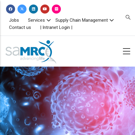
Skip
to
main
TOPBAR
Jobs
Services
Supply Chain Management
MENU
content
Contact us
| Intranet Login |