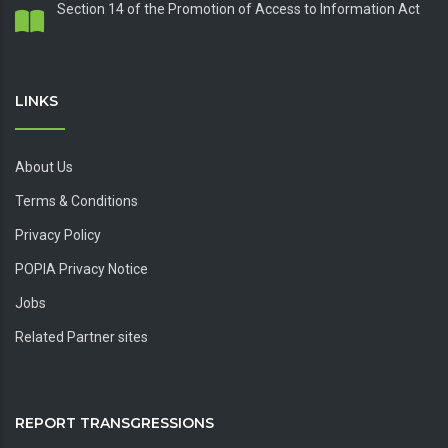
Section 14 of the Promotion of Access to Information Act
LINKS
About Us
Terms & Conditions
Privacy Policy
POPIA Privacy Notice
Jobs
Related Partner sites
REPORT TRANSGRESSIONS