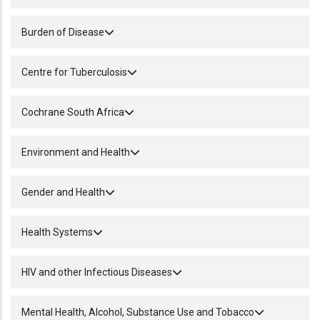
Burden of Disease
Centre for Tuberculosis
Cochrane South Africa
Environment and Health
Gender and Health
Health Systems
HIV and other Infectious Diseases
Mental Health, Alcohol, Substance Use and Tobacco