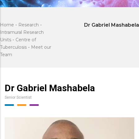
Home
-
Research
-
Dr Gabriel Mashabela
Intramural Research
Units
-
Centre of
Tuberculosis
-
Meet our
Team
Dr Gabriel Mashabela
Senior Scientist