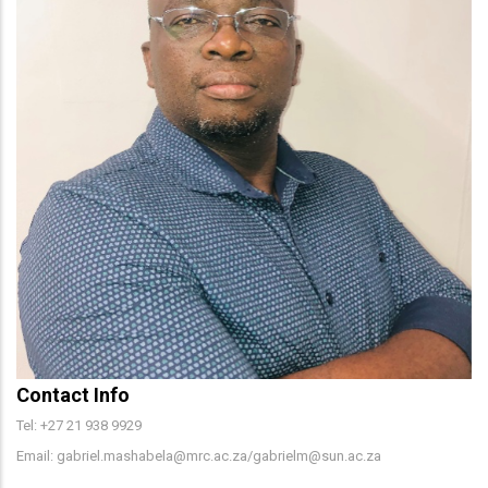
Contact Info
Tel: +27 21 938 9929
Email: gabriel.mashabela@mrc.ac.za/gabrielm@sun.ac.za