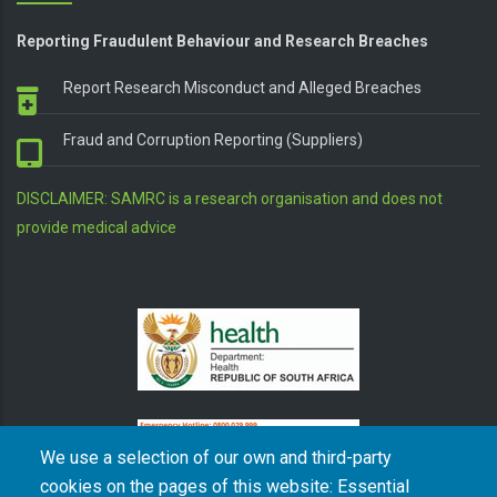
Reporting Fraudulent Behaviour and Research Breaches
Report Research Misconduct and Alleged Breaches
Fraud and Corruption Reporting (Suppliers)
DISCLAIMER: SAMRC is a research organisation and does not
provide medical advice
We use a selection of our own and third-party
cookies on the pages of this website: Essential