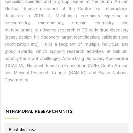
specialist scientist and a group leader at the South African
Medical Research council at the Centre for Tuberculosis
Research in 2018. Dr Mashabela combines expertise in
biochemistry, microbiology, organic chemistry and
metabolomics to advance research in TB early drug discovery
(assay design, hit discovery, target identification, validation and
prioritization etc). He is a recipient of multiple individual and
group awards, which support research activities at GabLab,
notably the Grant Challenges Africa Drug Discovery Accelerator
(GCADDA), National Research Foundation (NRF), South African
and Medical Research Council (SAMRC) and Swiss National
Government.
INTRAMURAL RESEARCH UNITS
Biostatistics