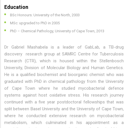
Education
BSc Honours: University of the North, 2003
MSc: upgraded to PhD in 2005
PhD – Chemical Pathology, University of Cape Town, 2013
Dr Gabriel Mashabela is a leader of GabLab, a TB-drug
discovery research group at SAMRC Centre for Tuberculosis
Research (CTR), which is housed within the Stellenbosch
University, Division of Molecular Biology and Human Genetics.
He is a qualified biochemist and bioorganic chemist who was
graduated with PhD in chemical pathology from the University
of Cape Town where he studied mycobacterial defence
systems against host oxidative stress. His research journey
continued with a five year postdoctoral fellowships that was
split between Basel University and the University of Cape Town,
where he conducted extensive research on mycobacterial
metabolism, which culminated in his appointment as a