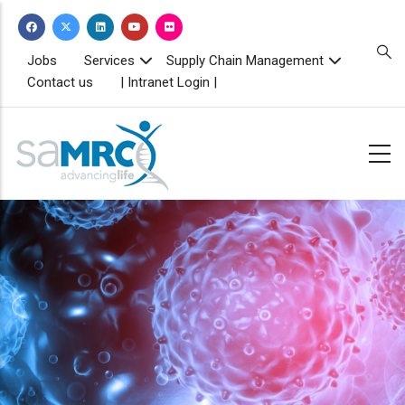
Skip
to
main
TOPBAR
Jobs
Services
Supply Chain Management
MENU
content
Contact us
| Intranet Login |