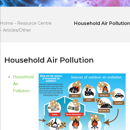
Home
-
Resource Centre
Household Air Pollution
-
Articles/Other
Household Air Pollution
Household
Air
Pollution