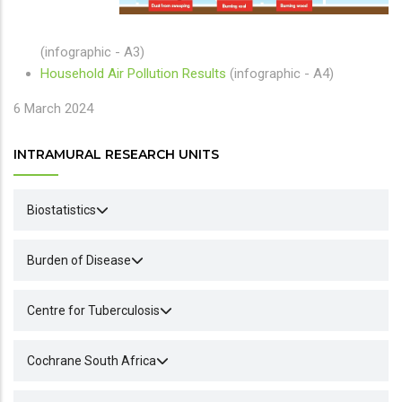
(infographic - A3)
Household Air Pollution Results
(infographic - A4)
6 March 2024
INTRAMURAL RESEARCH UNITS
Biostatistics
Burden of Disease
Centre for Tuberculosis
Cochrane South Africa