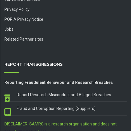
Privacy Policy
POPIA Privacy Notice
Jobs
Related Partner sites
REPORT TRANSGRESSIONS
Reporting Fraudulent Behaviour and Research Breaches
Report Research Misconduct and Alleged Breaches
Fraud and Corruption Reporting (Suppliers)
DISCLAIMER: SAMRC is a research organisation and does not