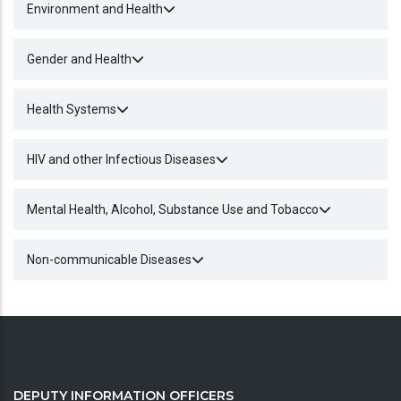
Environment and Health
Gender and Health
Health Systems
HIV and other Infectious Diseases
Mental Health, Alcohol, Substance Use and Tobacco
Non-communicable Diseases
DEPUTY INFORMATION OFFICERS