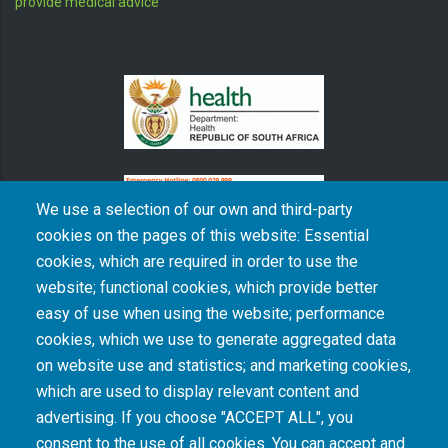
provide medical advice
We use a selection of our own and third-party
cookies on the pages of this website: Essential
cookies, which are required in order to use the
The South African Medical Research Council recognises the catastrophic and persisting
website; functional cookies, which provide better
consequences of colonialism and apartheid, including land dispossession and the
intentional imposition of educational and health inequities. Acknowledging the SAMRC’s
easy of use when using the website; performance
historical role in, and silence on, health and research inequalities during apartheid, the
cookies, which we use to generate aggregated data
organisation commits its capacities and resources to continued promotion of equity and
dignity in health and health care.
on website use and statistics; and marketing cookies,
which are used to display relevant content and
advertising. If you choose "ACCEPT ALL", you
INTRANET LOGIN
consent to the use of all cookies. You can accept and