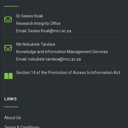
Dr Seeiso Koali
Research Integrity Office
Email: Seeiso.Koali@mrc.ac.za
Ms Nobubele Tandwa
Knowledge and Information Management Services
Email: nobubele.tandwa@mrc.ac.za
Section 14 of the Promotion of Access to Information Act
LINKS
About Us
Terms & Conditions