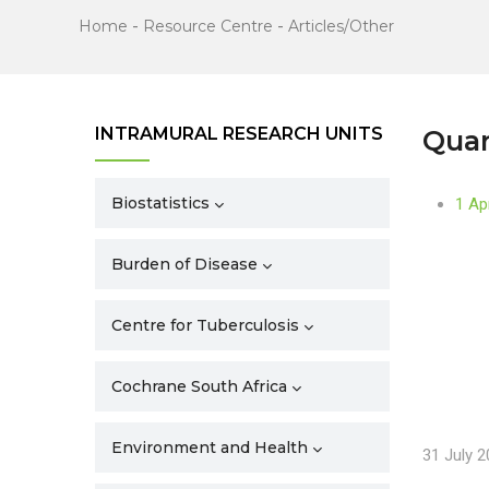
Home
-
Resource Centre
-
Articles/Other
INTRAMURAL RESEARCH UNITS
Quar
Biostatistics
1 Ap
Burden of Disease
Centre for Tuberculosis
Cochrane South Africa
Environment and Health
31 July 