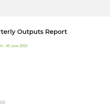
terly Outputs Report
ril - 30 June 2023
2023