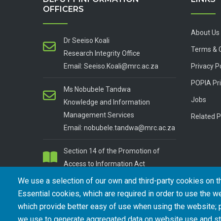
OFFICERS
About Us
Dr Seeiso Koali
Terms & 
Research Integrity Office
Email: Seeiso.Koali@mrc.ac.za
Privacy P
POPIA Pri
Ms Nobubele Tandwa
Jobs
Knowledge and Information
Management Services
Related P
Email: nobubele.tandwa@mrc.ac.za
Section 14 of the Promotion of
Access to Information Act
We use a selection of our own and third-party cookies on t
Essential cookies, which are required in order to use the we
which provide better easy of use when using the website;
we use to generate aggregated data on website use and sta