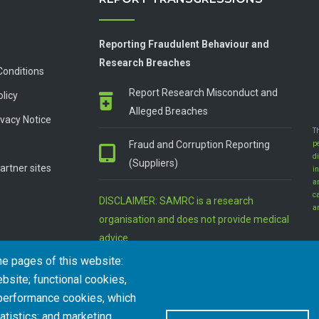
Reporting Fraudulent Behaviour and
Research Breaches
Conditions
Report Research Misconduct and
olicy
Alleged Breaches
vacy Notice
T
Fraud and Corruption Reporting
p
d
(Suppliers)
artner sites
in
a
c
DISCLAIMER: SAMRC is a research
a
organisation and does not provide medical
advice
he pages of this website:
bsite; functional cookies,
 performance cookies, which
tistics; and marketing