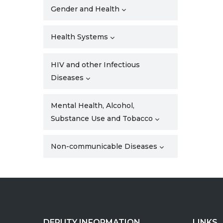
Gender and Health
Health Systems
HIV and other Infectious
Diseases
Mental Health, Alcohol,
Substance Use and Tobacco
Non-communicable Diseases
DEPUTY INFORMATION
LINKS