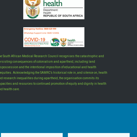
he South African Medical Research Council recognises the catastrophic and
ersisting consequences of colonialism and apartheid, including land
ispossession and the intentional imposition of educational and health
equities. Acknowledging the SAMRC’s historical role in, and silence on, health
nd research inequalities during apartheid, the organisation commits its
apacities and resources to continued promotion of equity and dignity in health
nd health care.
INTRANET LOGIN