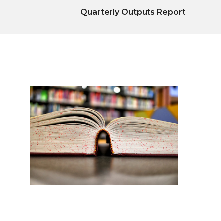
Quarterly Outputs Report