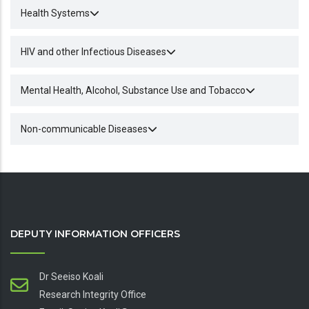
Health Systems
HIV and other Infectious Diseases
Mental Health, Alcohol, Substance Use and Tobacco
Non-communicable Diseases
DEPUTY INFORMATION OFFICERS
Dr Seeiso Koali
Research Integrity Office