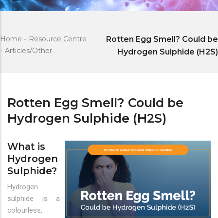
Home
-
Resource Centre
Rotten Egg Smell? Could be
-
Articles/Other
Hydrogen Sulphide (H2S)
Rotten Egg Smell? Could be
Hydrogen Sulphide (H2S)
What is
Hydrogen
Sulphide?
Hydrogen
sulphide is a
colourless,