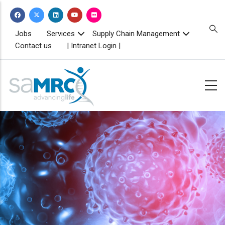
Skip
to
main
TOPBAR
Jobs
Services
Supply Chain Management
MENU
content
Contact us
| Intranet Login |