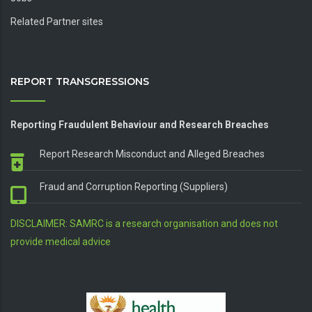
Related Partner sites
REPORT TRANSGRESSIONS
Reporting Fraudulent Behaviour and Research Breaches
Report Research Misconduct and Alleged Breaches
Fraud and Corruption Reporting (Suppliers)
DISCLAIMER: SAMRC is a research organisation and does not
provide medical advice