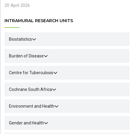
20 April 2026
INTRAMURAL RESEARCH UNITS
Biostatistics
Burden of Disease
Centre for Tuberculosis
Cochrane South Africa
Environment and Health
Gender and Health