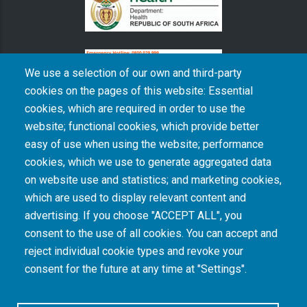
We use a selection of our own and third-party
cookies on the pages of this website: Essential
cookies, which are required in order to use the
The South African Medical Research Council recognises the catastrophic and persisting
website; functional cookies, which provide better
consequences of colonialism and apartheid, including land dispossession and the
intentional imposition of educational and health inequities. Acknowledging the SAMRC’s
easy of use when using the website; performance
historical role in, and silence on, health and research inequalities during apartheid, the
cookies, which we use to generate aggregated data
organisation commits its capacities and resources to continued promotion of equity and
dignity in health and health care.
on website use and statistics; and marketing cookies,
which are used to display relevant content and
advertising. If you choose "ACCEPT ALL", you
INTRANET LOGIN
consent to the use of all cookies. You can accept and
reject individual cookie types and revoke your
consent for the future at any time at "Settings".