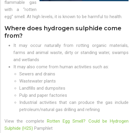
flammable gas
with a “rotten
egg” smell. At high levels, it is known to be harmful to health.
Where does hydrogen sulphide come
from?
It may occur naturally from rotting organic materials,
farms and animal waste, dirty or standing water, swamps
and wetlands
It may also come from human activities such as:
Sewers and drains
Wastewater plants
Landfills and dumpsites
Pulp and paper factories
Industrial activities that can produce the gas include
petroleum/natural gas drilling and refining
View the complete
Rotten Egg Smell? Could be Hydrogen
Sulphide (H2S)
Pamphlet