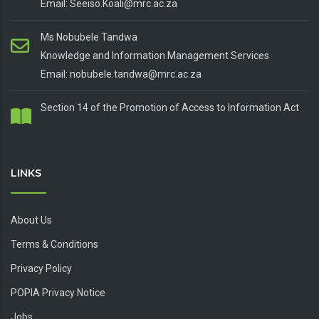
Email: Seeiso.Koali@mrc.ac.za
Ms Nobubele Tandwa
Knowledge and Information Management Services
Email: nobubele.tandwa@mrc.ac.za
Section 14 of the Promotion of Access to Information Act
LINKS
About Us
Terms & Conditions
Privacy Policy
POPIA Privacy Notice
Jobs