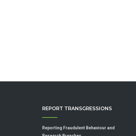
REPORT TRANSGRESSIONS
Reporting Fraudulent Behaviour and
Research Breaches