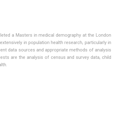
mpleted a Masters in medical demography at the London
tensively in population health research, particularly in
erent data sources and appropriate methods of analysis
ests are the analysis of census and survey data, child
lth.