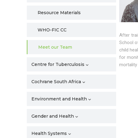
Resource Materials
WHO-FIC CC
After tr
School of
Meet our Team
child hea
for monit
Centre for Tuberculosis
mortality
Cochrane South Africa
Environment and Health
Gender and Health
Health Systems