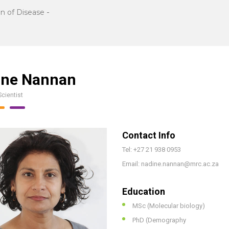
n of Disease
-
ine Nannan
Scientist
Contact Info
Tel: +27 21 938 0953
Email: nadine.nannan@mrc.ac.za
Education
MSc (Molecular biology)
PhD (Demography