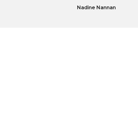
Nadine Nannan