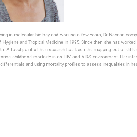
aining in molecular biology and working a few years, Dr Nannan co
 Hygiene and Tropical Medicine in 1995. Since then she has worked ex
lth. A focal point of her research has been the mapping out of diff
oring childhood mortality in an HIV and AIDS environment. Her inter
 differentials and using mortality profiles to assess inequalities in hea