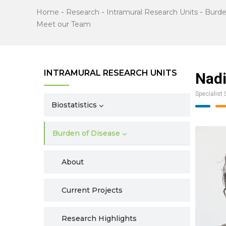
Home
-
Research
-
Intramural Research Units
-
Burde
Meet our Team
INTRAMURAL RESEARCH UNITS
Nad
Specialist 
Biostatistics
Burden of Disease
About
Current Projects
Research Highlights