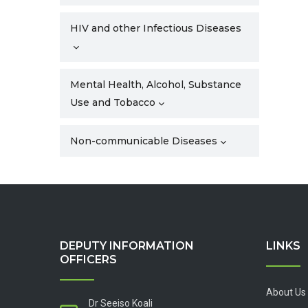
HIV and other Infectious Diseases
Mental Health, Alcohol, Substance
Use and Tobacco
Non-communicable Diseases
DEPUTY INFORMATION
LINKS
OFFICERS
About Us
Dr Seeiso Koali