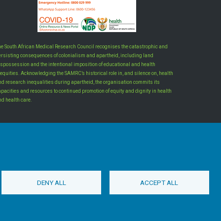
he South African Medical Research Council recognises the catastrophic and
ersisting consequences of colonialism and apartheid, including land
ispossession and the intentional imposition of educational and health
equities. Acknowledging the SAMRC’s historical role in, and silence on, health
nd research inequalities during apartheid, the organisation commits its
apacities and resources to continued promotion of equity and dignity in health
nd health care.
INTRANET LOGIN
DENY ALL
ACCEPT ALL