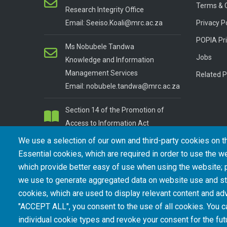
Terms & 
Research Integrity Office
Email: Seeiso.Koali@mrc.ac.za
Privacy P
POPIA Pri
Ms Nobubele Tandwa
Jobs
Knowledge and Information
Management Services
Related P
Email: nobubele.tandwa@mrc.ac.za
Section 14 of the Promotion of
Access to Information Act
We use a selection of our own and third-party cookies on t
Essential cookies, which are required in order to use the we
which provide better easy of use when using the website;
we use to generate aggregated data on website use and sta
cookies, which are used to display relevant content and adv
"ACCEPT ALL", you consent to the use of all cookies. You c
© Copyright.
South African Medical Research Council
. Al
individual cookie types and revoke your consent for the futu