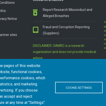
Conditions
Report Research Misconduct and
olicy
Alleged Breaches
vacy Notice
T
Fraud and Corruption Reporting
p
d
(Suppliers)
artner sites
in
a
c
DISCLAIMER: SAMRC is a research
a
organisation and does not provide medical
advice
he pages of this website:
bsite; functional cookies,
 performance cookies, which
tistics; and marketing
COOKIE SETTINGS
ertising. If you choose
an accept and reject
l Rights Reserved.
re at any time at "Settings".