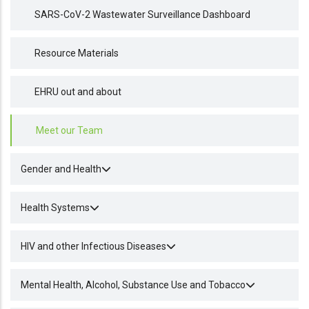
SARS-CoV-2 Wastewater Surveillance Dashboard
Resource Materials
EHRU out and about
Meet our Team
Gender and Health
Health Systems
HIV and other Infectious Diseases
Mental Health, Alcohol, Substance Use and Tobacco