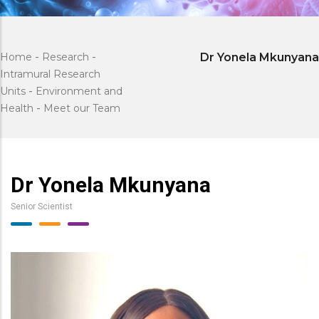
Home
-
Research
-
Dr Yonela Mkunyana
Intramural Research
Units
-
Environment and
Health
-
Meet our Team
Dr Yonela Mkunyana
Senior Scientist