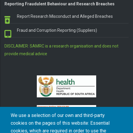
Reporting Fraudulent Behaviour and Research Breaches
Report Research Misconduct and Alleged Breaches
Fraud and Corruption Reporting (Suppliers)
DISCLAIMER: SAMRC is a research organisation and does not
provide medical advice
We use a selection of our own and third-party
cookies on the pages of this website: Essential
cookies, which are required in order to use the