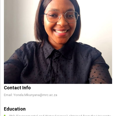
Contact Info
Email: Yonela.Mkunyana@mrc.ac.za
Education