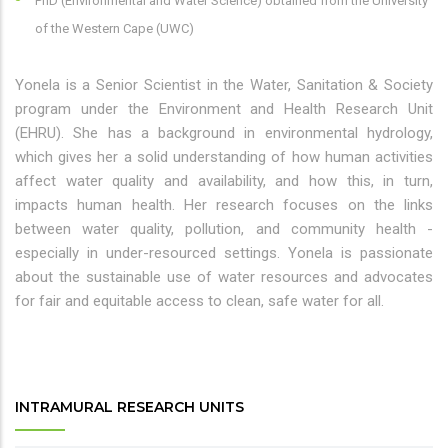
PhD (Environmental and Water Science) obtained from the University
of the Western Cape (UWC)
Yonela is a Senior Scientist in the Water, Sanitation & Society
program under the Environment and Health Research Unit
(EHRU). She has a background in environmental hydrology,
which gives her a solid understanding of how human activities
affect water quality and availability, and how this, in turn,
impacts human health. Her research focuses on the links
between water quality, pollution, and community health -
especially in under-resourced settings. Yonela is passionate
about the sustainable use of water resources and advocates
for fair and equitable access to clean, safe water for all.
INTRAMURAL RESEARCH UNITS