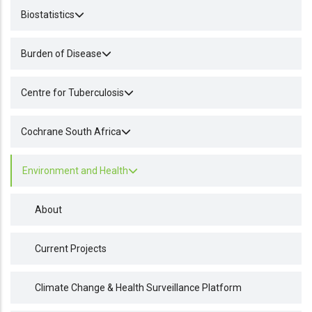
Biostatistics
Burden of Disease
Centre for Tuberculosis
Cochrane South Africa
Environment and Health
About
Current Projects
Climate Change & Health Surveillance Platform