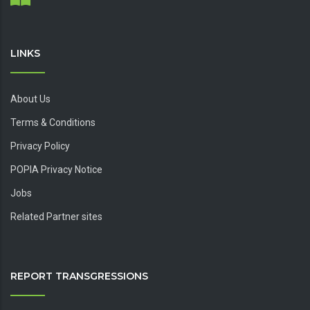
LINKS
About Us
Terms & Conditions
Privacy Policy
POPIA Privacy Notice
Jobs
Related Partner sites
REPORT TRANSGRESSIONS