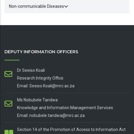
Non-communicable Diseases
DEPUTY INFORMATION OFFICERS
Dr Seeiso Koali
Research Integrity Office
Email: Seeiso.Koali@mrc.ac.za
Ms Nobubele Tandwa
Knowledge and Information Management Services
Email: nobubele.tandwa@mrc.ac.za
Section 14 of the Promotion of Access to Information Act