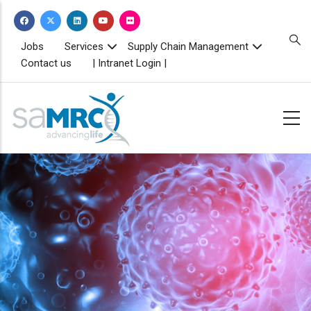
Skip
to
main
TOPBAR
Jobs
Services
Supply Chain Management
MENU
content
Contact us
| Intranet Login |