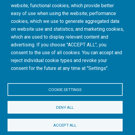
The South African Medical Research Council recognises the catastrophic and persisting
website; functional cookies, which provide better
consequences of colonialism and apartheid, including land dispossession and the
intentional imposition of educational and health inequities. Acknowledging the SAMRC’s
easy of use when using the website; performance
historical role in, and silence on, health and research inequalities during apartheid, the
cookies, which we use to generate aggregated data
organisation commits its capacities and resources to continued promotion of equity and
dignity in health and health care.
on website use and statistics; and marketing cookies,
which are used to display relevant content and
advertising. If you choose "ACCEPT ALL", you
INTRANET LOGIN
consent to the use of all cookies. You can accept and
reject individual cookie types and revoke your
consent for the future at any time at "Settings".
COOKIE SETTINGS
© Copyright.
South African Medical Research Council
. All Rights
DENY ALL
Reserved.
ACCEPT ALL