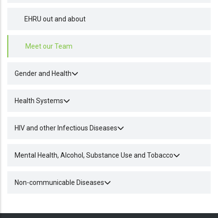
EHRU out and about
Meet our Team
Gender and Health
Health Systems
HIV and other Infectious Diseases
Mental Health, Alcohol, Substance Use and Tobacco
Non-communicable Diseases