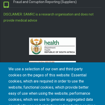
Fraud and Corruption Reporting (Suppliers)
DISCLAIMER: SAMRC is a research organisation and does not
provide medical advice
We use a selection of our own and third-party
cookies on the pages of this website: Essential
cookies, which are required in order to use the
The South African Medical Research Council recognises the catastrophic and persisting
website; functional cookies, which provide better
consequences of colonialism and apartheid, including land dispossession and the
intentional imposition of educational and health inequities. Acknowledging the SAMRC’s
easy of use when using the website; performance
historical role in, and silence on, health and research inequalities during apartheid, the
cookies, which we use to generate aggregated data
organisation commits its capacities and resources to continued promotion of equity and
dignity in health and health care.