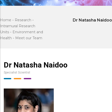
Home
-
Research
-
Dr Natasha Naidoo
Intramural Research
Units
-
Environment and
Health
-
Meet our Team
Dr Natasha Naidoo
Specialist Scientist