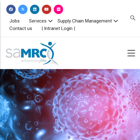
Skip
to
main
TOPBAR
Jobs
Services
Supply Chain Management
MENU
content
Contact us
| Intranet Login |