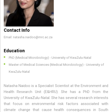
Contact Info
Email: natasha.naidoo@mrc.ac.za
Education
PhD (Medical Microbiology) - University of KwaZulu-Natal
Master of Medical Sciences (Medical Microbiology) - University of
KwaZulu-Natal
Natasha Naidoo is a Specialist Scientist at the Environment and
Health Research Unit (E&HRU). She has a PhD from the
University of KwaZulu-Natal. She has several research interests
that focus on environmental risk factors associated with
climate change that cause health consequences in South