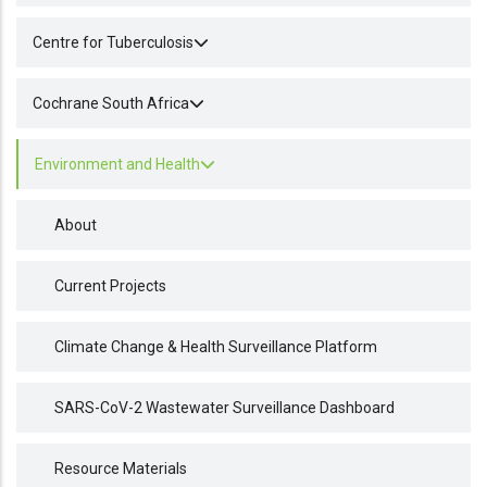
Centre for Tuberculosis
Cochrane South Africa
Environment and Health
About
Current Projects
Climate Change & Health Surveillance Platform
SARS-CoV-2 Wastewater Surveillance Dashboard
Resource Materials