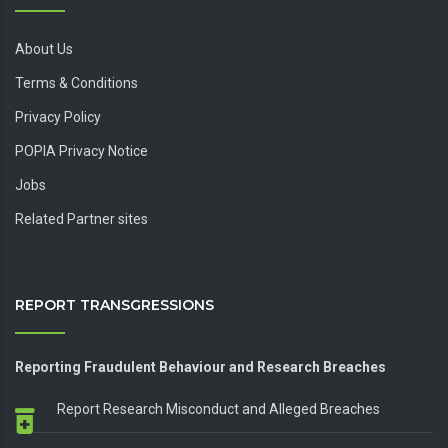
About Us
Terms & Conditions
Privacy Policy
POPIA Privacy Notice
Jobs
Related Partner sites
REPORT TRANSGRESSIONS
Reporting Fraudulent Behaviour and Research Breaches
Report Research Misconduct and Alleged Breaches