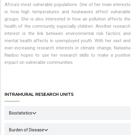
Africa's most vulnerable populations. One of her main interests
is how high temperatures and heatwaves affect vulnerable
groups. She is also interested in how air pollution affects the
health of the community, especially children. Another research
interest is the link between environmental risk factors and
mental health affects in unemployed youth. With her vast and
ever-increasing research interests in climate change, Natasha
Naidoo hopes to use her research skills to make a positive
impact on vulnerable communities.
INTRAMURAL RESEARCH UNITS
Biostatistics
Burden of Disease