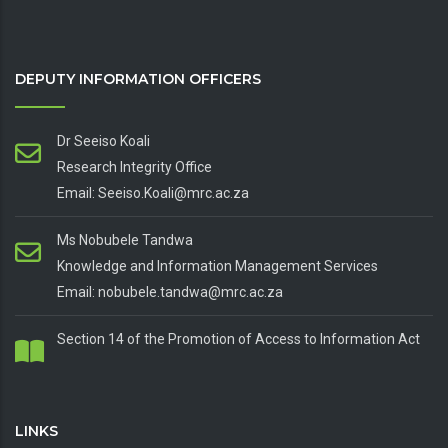
DEPUTY INFORMATION OFFICERS
Dr Seeiso Koali
Research Integrity Office
Email: Seeiso.Koali@mrc.ac.za
Ms Nobubele Tandwa
Knowledge and Information Management Services
Email: nobubele.tandwa@mrc.ac.za
Section 14 of the Promotion of Access to Information Act
LINKS