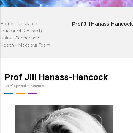
Home
-
Research
-
Prof Jill Hanass-Hancock
Intramural Research
Units
-
Gender and
Health
-
Meet our Team
Prof Jill Hanass-Hancock
Chief Specialist Scientist