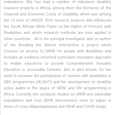
evaluations. She has lead a number of milestone disability
research projects in Africa, among them the Elements of the
Financial and Economic Costs of Disability, which was among
the 12 best of UNICEF 2016 research projects and influenced
the South African White Paper on the Rights of Persons with
Disabilities and which research methods are now applied in
other countries. Jill is the principal investigator and co-author
of the Breaking the Silence Intervention a project which
focuses on access to SRHR for people with disabilities and
includes an evidence-informed curriculum innovation approach
to enable educators to provide Comprehensive Sexuality
Education in accessible formats. She is also known for her
work to increase the participation of women with disabilities in
GBV programmes (ALIGHT) and her development of disability
policy audits in the space of SRHR and HIV programming in
Africa. Currently she conducts studies on SRHR and vulnerable
populations and how SRHR interventions need to adjust in
times of crisis (Masimbambane and SRHR and COVID study)