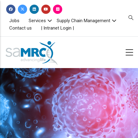
Skip
to
main
TOPBAR
Jobs
Services
Supply Chain Management
MENU
content
Contact us
| Intranet Login |