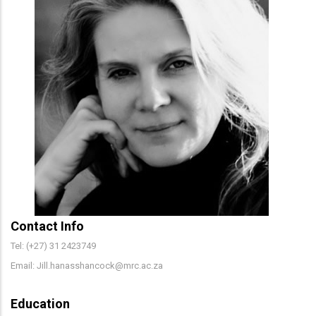
Contact Info
Tel: (+27) 31 2423749
Email: Jill.hanasshancock@mrc.ac.za
Education