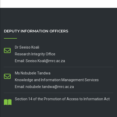
DEPUTY INFORMATION OFFICERS
Dr Seeiso Koali
Research Integrity Office
Email: Seeiso.Koali@mrc.ac.za
Ms Nobubele Tandwa
Knowledge and Information Management Services
Email: nobubele.tandwa@mrc.ac.za
Section 14 of the Promotion of Access to Information Act