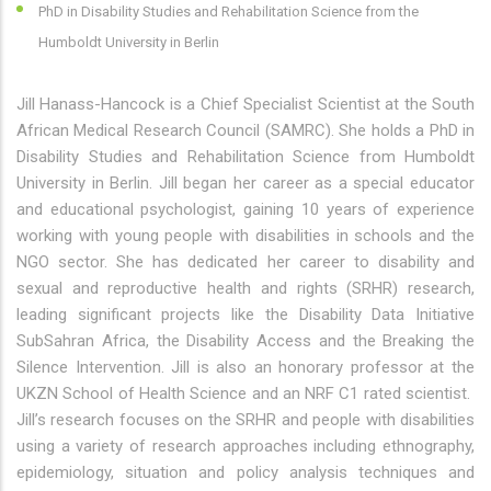
PhD in Disability Studies and Rehabilitation Science from the
Humboldt University in Berlin
Jill Hanass-Hancock is a Chief Specialist Scientist at the South
African Medical Research Council (SAMRC). She holds a PhD in
Disability Studies and Rehabilitation Science from Humboldt
University in Berlin. Jill began her career as a special educator
and educational psychologist, gaining 10 years of experience
working with young people with disabilities in schools and the
NGO sector. She has dedicated her career to disability and
sexual and reproductive health and rights (SRHR) research,
leading significant projects like the Disability Data Initiative
SubSahran Africa, the Disability Access and the Breaking the
Silence Intervention. Jill is also an honorary professor at the
UKZN School of Health Science and an NRF C1 rated scientist.
Jill’s research focuses on the SRHR and people with disabilities
using a variety of research approaches including ethnography,
epidemiology, situation and policy analysis techniques and