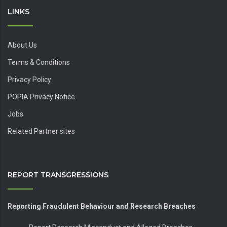
LINKS
About Us
Terms & Conditions
Privacy Policy
POPIA Privacy Notice
Jobs
Related Partner sites
REPORT TRANSGRESSIONS
Reporting Fraudulent Behaviour and Research Breaches