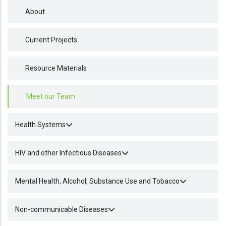
About
Current Projects
Resource Materials
Meet our Team
Health Systems
HIV and other Infectious Diseases
Mental Health, Alcohol, Substance Use and Tobacco
Non-communicable Diseases