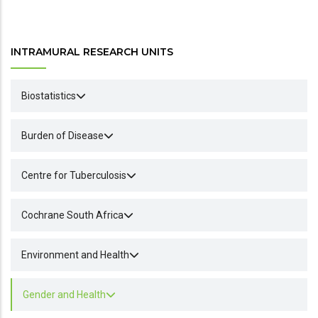
INTRAMURAL RESEARCH UNITS
Biostatistics
Burden of Disease
Centre for Tuberculosis
Cochrane South Africa
Environment and Health
Gender and Health