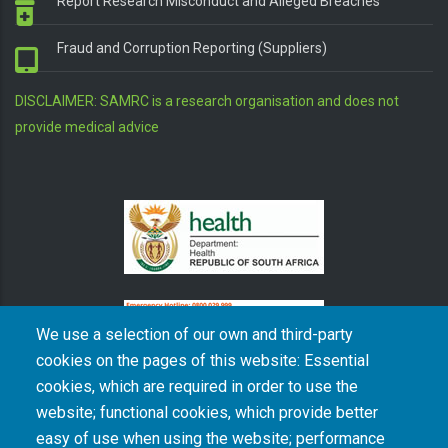
Report Research Misconduct and Alleged Breaches
Fraud and Corruption Reporting (Suppliers)
DISCLAIMER: SAMRC is a research organisation and does not
provide medical advice
We use a selection of our own and third-party
cookies on the pages of this website: Essential
cookies, which are required in order to use the
The South African Medical Research Council recognises the catastrophic and persisting
website; functional cookies, which provide better
consequences of colonialism and apartheid, including land dispossession and the
intentional imposition of educational and health inequities. Acknowledging the SAMRC’s
easy of use when using the website; performance