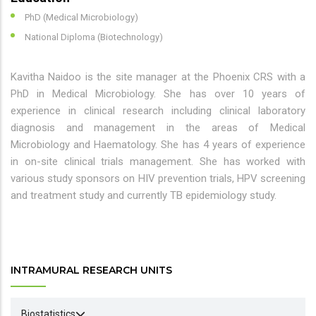
PhD (Medical Microbiology)
National Diploma (Biotechnology)
Kavitha Naidoo is the site manager at the Phoenix CRS with a
PhD in Medical Microbiology. She has over 10 years of
experience in clinical research including clinical laboratory
diagnosis and management in the areas of Medical
Microbiology and Haematology. She has 4 years of experience
in on-site clinical trials management. She has worked with
various study sponsors on HIV prevention trials, HPV screening
and treatment study and currently TB epidemiology study.
INTRAMURAL RESEARCH UNITS
Biostatistics