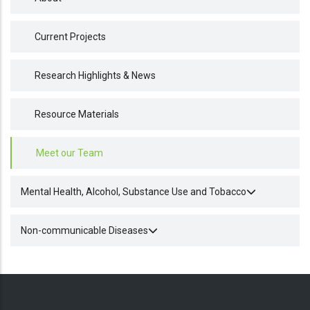
Current Projects
Research Highlights & News
Resource Materials
Meet our Team
Mental Health, Alcohol, Substance Use and Tobacco
Non-communicable Diseases