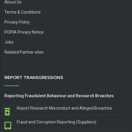
About Us
Terms & Conditions
Privacy Policy
POPIA Privacy Notice
Jobs
Related Partner sites
REPORT TRANSGRESSIONS
Reporting Fraudulent Behaviour and Research Breaches
Report Research Misconduct and Alleged Breaches
Fraud and Corruption Reporting (Suppliers)