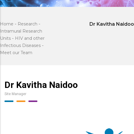
Home
-
Research
-
Dr Kavitha Naidoo
Intramural Research
Units
-
HIV and other
Infectious Diseases
-
Meet our Team
Dr Kavitha Naidoo
Site Manager