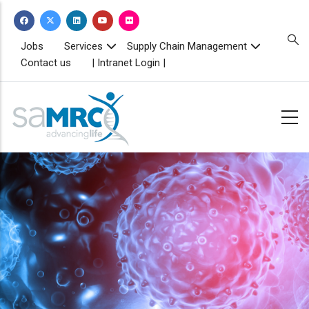
Skip
to
main
TOPBAR
Jobs
Services
Supply Chain Management
MENU
content
Contact us
| Intranet Login |