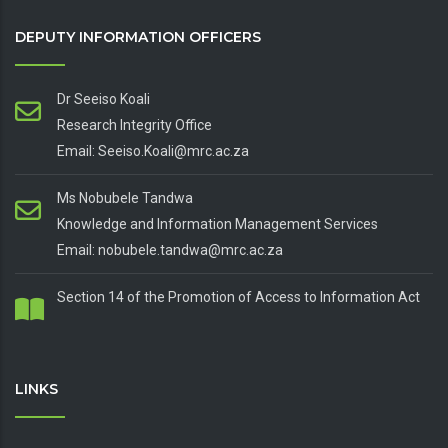
DEPUTY INFORMATION OFFICERS
Dr Seeiso Koali
Research Integrity Office
Email: Seeiso.Koali@mrc.ac.za
Ms Nobubele Tandwa
Knowledge and Information Management Services
Email: nobubele.tandwa@mrc.ac.za
Section 14 of the Promotion of Access to Information Act
LINKS