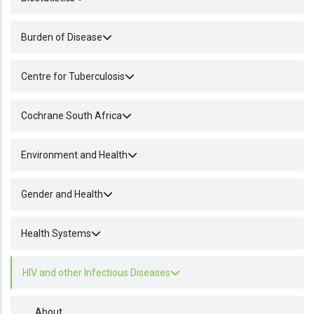
Burden of Disease
Centre for Tuberculosis
Cochrane South Africa
Environment and Health
Gender and Health
Health Systems
HIV and other Infectious Diseases
About