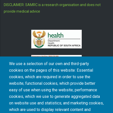
DISCLAIMER: SAMRC is a research organisation and does not
provide medical advice
We use a selection of our own and third-party
cookies on the pages of this website: Essential
cookies, which are required in order to use the
The South African Medical Research Council recognises the catastrophic and persisting
website; functional cookies, which provide better
consequences of colonialism and apartheid, including land dispossession and the
intentional imposition of educational and health inequities. Acknowledging the SAMRC’s
easy of use when using the website; performance
historical role in, and silence on, health and research inequalities during apartheid, the
cookies, which we use to generate aggregated data
organisation commits its capacities and resources to continued promotion of equity and
dignity in health and health care.
on website use and statistics; and marketing cookies,
which are used to display relevant content and