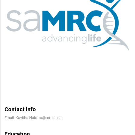
Contact Info
Email: Kavitha.Naidoo@mrc.ac.za
Education