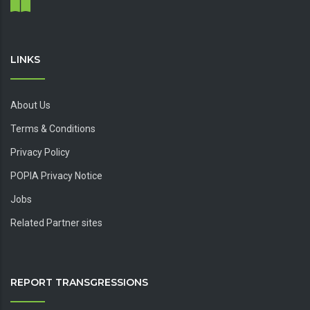
LINKS
About Us
Terms & Conditions
Privacy Policy
POPIA Privacy Notice
Jobs
Related Partner sites
REPORT TRANSGRESSIONS