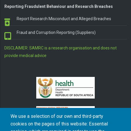
Reporting Fraudulent Behaviour and Research Breaches
Report Research Misconduct and Alleged Breaches
Fraud and Corruption Reporting (Suppliers)
DISCLAIMER: SAMRC is a research organisation and does not
provide medical advice
We use a selection of our own and third-party
cookies on the pages of this website: Essential