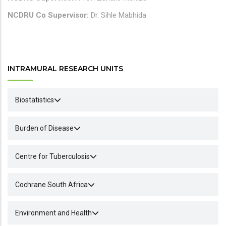
NCDRU Co Supervisor:
Dr. Sihle Mabhida
INTRAMURAL RESEARCH UNITS
Biostatistics
Burden of Disease
Centre for Tuberculosis
Cochrane South Africa
Environment and Health