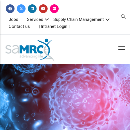
Skip
to
main
TOPBAR
Jobs
Services
Supply Chain Management
MENU
content
Contact us
| Intranet Login |