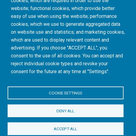
cookies, which are required in order to use the
The South African Medical Research Council recognises the catastrophic and persisting
website; functional cookies, which provide better
consequences of colonialism and apartheid, including land dispossession and the
intentional imposition of educational and health inequities. Acknowledging the SAMRC’s
easy of use when using the website; performance
historical role in, and silence on, health and research inequalities during apartheid, the
cookies, which we use to generate aggregated data
organisation commits its capacities and resources to continued promotion of equity and
dignity in health and health care.
on website use and statistics; and marketing cookies,
which are used to display relevant content and
advertising. If you choose "ACCEPT ALL", you
INTRANET LOGIN
consent to the use of all cookies. You can accept and
reject individual cookie types and revoke your
consent for the future at any time at "Settings".
COOKIE SETTINGS
© Copyright.
South African Medical Research Council
. All Rights
DENY ALL
Reserved.
ACCEPT ALL