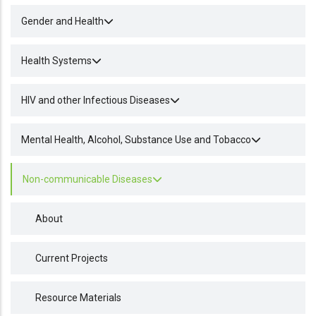
Gender and Health
Health Systems
HIV and other Infectious Diseases
Mental Health, Alcohol, Substance Use and Tobacco
Non-communicable Diseases
About
Current Projects
Resource Materials