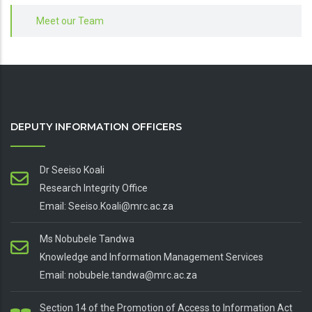
Meet our Team
DEPUTY INFORMATION OFFICERS
Dr Seeiso Koali
Research Integrity Office
Email: Seeiso.Koali@mrc.ac.za
Ms Nobubele Tandwa
Knowledge and Information Management Services
Email: nobubele.tandwa@mrc.ac.za
Section 14 of the Promotion of Access to Information Act