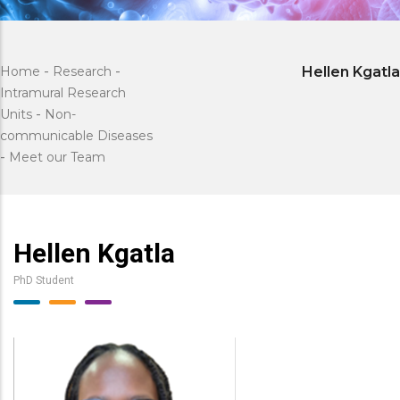
Home
-
Research
-
Hellen Kgatla
Intramural Research
Units
-
Non-
communicable Diseases
-
Meet our Team
Hellen Kgatla
PhD Student