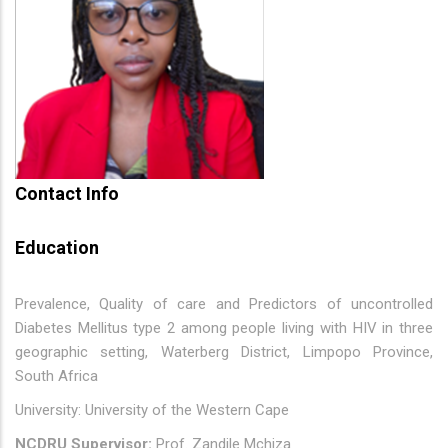
Contact Info
Education
Prevalence, Quality of care and Predictors of uncontrolled
Diabetes Mellitus type 2 among people living with HIV in three
geographic setting, Waterberg District, Limpopo Province,
South Africa
University: University of the Western Cape
NCDRU Supervisor:
Prof. Zandile Mchiza