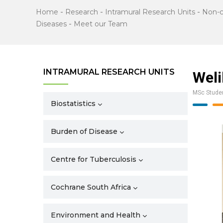
Home
-
Research
-
Intramural Research Units
-
Non-
Diseases
-
Meet our Team
INTRAMURAL RESEARCH UNITS
Weli
MSc Stude
Biostatistics
Burden of Disease
Centre for Tuberculosis
Cochrane South Africa
Environment and Health