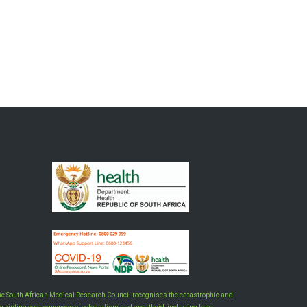
he South African Medical Research Council recognises the catastrophic and