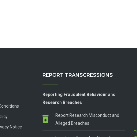
REPORT TRANSGRESSIONS
Reporting Fraudulent Behaviour and
Research Breaches
Conditions
Report Research Misconduct and
olicy
Alleged Breaches
vacy Notice
T