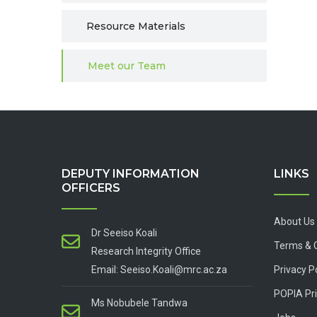
Resource Materials
Meet our Team
DEPUTY INFORMATION
LINKS
OFFICERS
About Us
Dr Seeiso Koali
Terms & 
Research Integrity Office
Email: Seeiso.Koali@mrc.ac.za
Privacy P
POPIA Pri
Ms Nobubele Tandwa