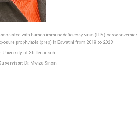
associated with human immunodeficiency virus (HIV) seroconversion 
posure prophylaxis (prep) in Eswatini from 2018 to 2023
y: University of Stellenbosch
upervisor:
Dr. Mwiza Singini