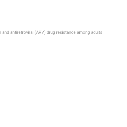
and antiretroviral (ARV) drug resistance among adults