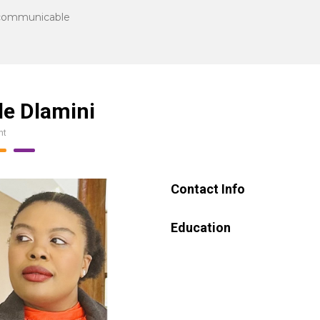
communicable
le Dlamini
nt
Contact Info
Education