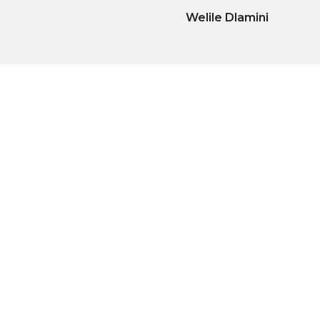
Welile Dlamini