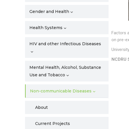
Gender and Health
Health Systems
Factors 
on pre-ex
HIV and other Infectious Diseases
Universit
NCDRU S
Mental Health, Alcohol, Substance
Use and Tobacco
Non-communicable Diseases
About
Current Projects