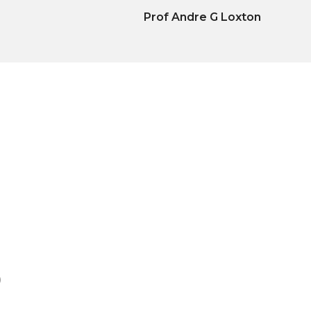
Prof Andre G Loxton
)