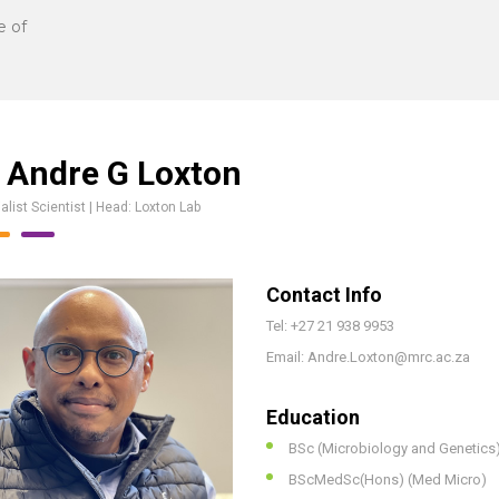
e of
 Andre G Loxton
alist Scientist | Head: Loxton Lab
Contact Info
Tel: +27 21 938 9953
Email: Andre.Loxton@mrc.ac.za
Education
BSc (Microbiology and Genetics
BScMedSc(Hons) (Med Micro)