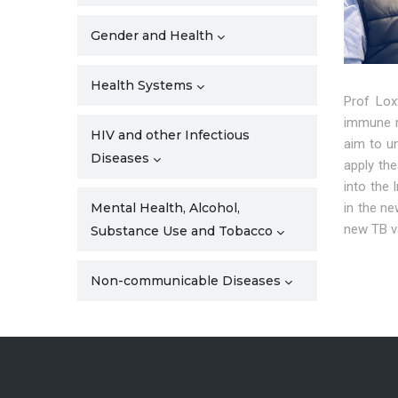
Gender and Health
Health Systems
Prof Lox
immune r
HIV and other Infectious
aim to u
Diseases
apply th
into the
in the ne
Mental Health, Alcohol,
new TB va
Substance Use and Tobacco
Non-communicable Diseases