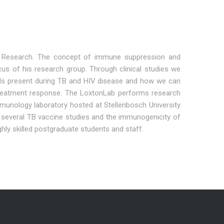
TB Research. The concept of immune suppression and
us of his research group. Through clinical studies we
cells present during TB and HIV disease and how we can
d treatment response. The LoxtonLab performs research
munology laboratory hosted at Stellenbosch University
th several TB vaccine studies and the immunogenicity of
hly skilled postgraduate students and staff.