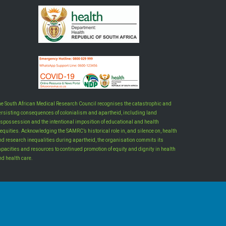
he South African Medical Research Council recognises the catastrophic and
ersisting consequences of colonialism and apartheid, including land
ispossession and the intentional imposition of educational and health
equities. Acknowledging the SAMRC’s historical role in, and silence on, health
nd research inequalities during apartheid, the organisation commits its
apacities and resources to continued promotion of equity and dignity in health
nd health care.
INTRANET LOGIN