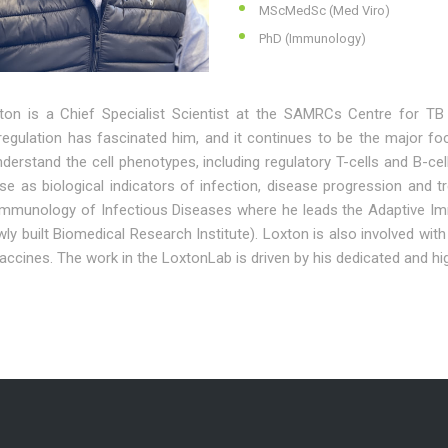
MScMedSc (Med Viro)
PhD (Immunology)
ton is a Chief Specialist Scientist at the SAMRCs Centre for 
egulation has fascinated him, and it continues to be the major foc
nderstand the cell phenotypes, including regulatory T-cells and B-
ese as biological indicators of infection, disease progression an
 Immunology of Infectious Diseases where he leads the Adaptive Im
wly built Biomedical Research Institute). Loxton is also involved wi
ccines. The work in the LoxtonLab is driven by his dedicated and hig