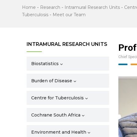
Home
-
Research
-
Intramural Research Units
-
Centr
Tuberculosis
-
Meet our Team
INTRAMURAL RESEARCH UNITS
Prof
Chief Speci
Biostatistics
Burden of Disease
Centre for Tuberculosis
Cochrane South Africa
Environment and Health