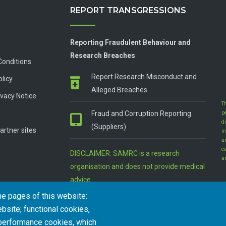
REPORT TRANSGRESSIONS
Reporting Fraudulent Behaviour and
Research Breaches
Conditions
Report Research Misconduct and
olicy
Alleged Breaches
vacy Notice
T
Fraud and Corruption Reporting
p
d
(Suppliers)
artner sites
in
a
c
DISCLAIMER: SAMRC is a research
a
organisation and does not provide medical
advice
he pages of this website:
bsite; functional cookies,
 performance cookies, which