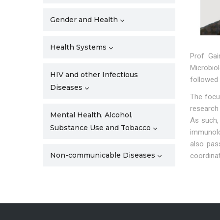
Gender and Health
Health Systems
Prof Gai
Microbio
HIV and other Infectious
followed
Diseases
The focus
research
Mental Health, Alcohol,
As such, 
Substance Use and Tobacco
immunolog
also pass
Non-communicable Diseases
coordina