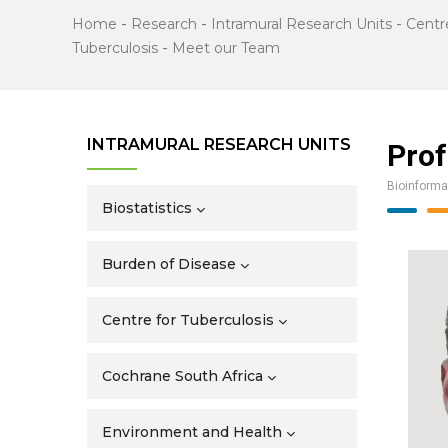
Home
-
Research
-
Intramural Research Units
-
Centr
Tuberculosis
-
Meet our Team
INTRAMURAL RESEARCH UNITS
Prof
Bioinforma
Biostatistics
Burden of Disease
Centre for Tuberculosis
Cochrane South Africa
Environment and Health