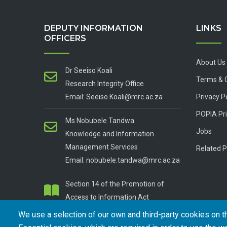
DEPUTY INFORMATION
LINKS
OFFICERS
About Us
Dr Seeiso Koali
Terms & 
Research Integrity Office
Email: Seeiso.Koali@mrc.ac.za
Privacy P
POPIA Pri
Ms Nobubele Tandwa
Jobs
Knowledge and Information
Management Services
Related P
Email: nobubele.tandwa@mrc.ac.za
Section 14 of the Promotion of
Access to Information Act
We use a selection of our own and third-party cookies on t