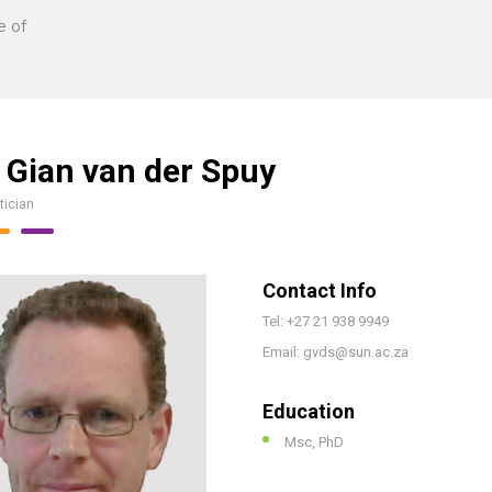
e of
 Gian van der Spuy
tician
Contact Info
Tel: +27 21 938 9949
Email: gvds@sun.ac.za
Education
Msc, PhD