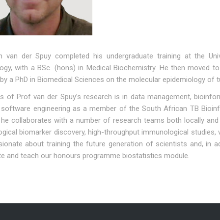
n van der Spuy completed his undergraduate training at the Uni
logy, with a BSc. (hons) in Medical Biochemistry. He then moved to
 by a PhD in Biomedical Sciences on the molecular epidemiology of t
 of Prof van der Spuy’s research is in data management, bioinforma
 software engineering as a member of the South African TB Bioinfor
he collaborates with a number of research teams both locally and i
ical biomarker discovery, high-throughput immunological studies, v
ionate about training the future generation of scientists and, in a
te and teach our honours programme biostatistics module.