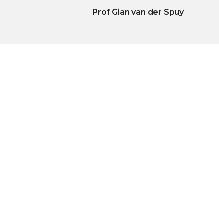
Prof Gian van der Spuy