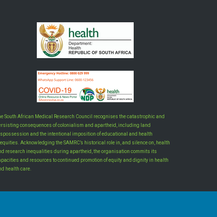
he South African Medical Research Council recognises the catastrophic and
ersisting consequences of colonialism and apartheid, including land
ispossession and the intentional imposition of educational and health
equities. Acknowledging the SAMRC’s historical role in, and silence on, health
nd research inequalities during apartheid, the organisation commits its
apacities and resources to continued promotion of equity and dignity in health
nd health care.
INTRANET LOGIN