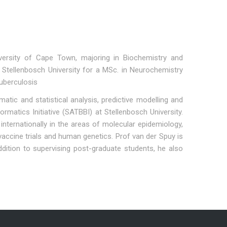
versity of Cape Town, majoring in Biochemistry and
 Stellenbosch University for a MSc. in Neurochemistry
uberculosis
tic and statistical analysis, predictive modelling and
matics Initiative (SATBBI) at Stellenbosch University.
nternationally in the areas of molecular epidemiology,
accine trials and human genetics. Prof van der Spuy is
ddition to supervising post-graduate students, he also