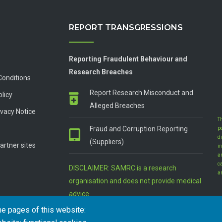
REPORT TRANSGRESSIONS
Reporting Fraudulent Behaviour and
Research Breaches
Conditions
Report Research Misconduct and
olicy
Alleged Breaches
vacy Notice
T
Fraud and Corruption Reporting
p
d
(Suppliers)
artner sites
in
a
c
DISCLAIMER: SAMRC is a research
a
organisation and does not provide medical
advice
he pages of this website: