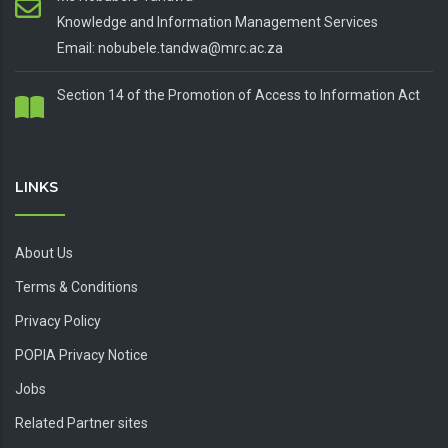
Knowledge and Information Management Services
Email: nobubele.tandwa@mrc.ac.za
Section 14 of the Promotion of Access to Information Act
LINKS
About Us
Terms & Conditions
Privacy Policy
POPIA Privacy Notice
Jobs
Related Partner sites