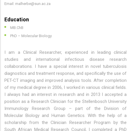
Email: malherbe@sun.ac.za
Education
MB.ChB
PhD – Molecular Biology
I am a Clinical Researcher, experienced in leading clinical
studies and international infectious disease research
collaborations. I have a special interest in novel tuberculosis
diagnostics and treatment response, and specifically the use of
PET-CT imaging and improved analysis tools. After completion
of my medical degree in 2006, I worked in various clinical fields.
I always had an interest in research and in 2013 I accepted a
position as a Research Clinician for the Stellenbosch University
Immunology Research Group – part of the Division of
Molecular Biology and Human Genetics. With the help of a
scholarship from the Clinician Researcher Program by the
South African Medical Research Council, I completed a PhD