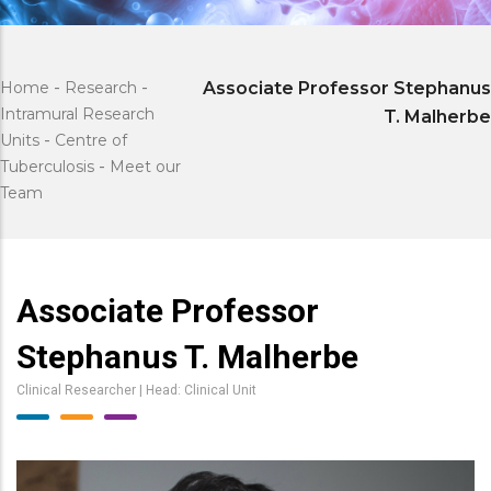
Home
-
Research
-
Associate Professor Stephanus
Intramural Research
T. Malherbe
Units
-
Centre of
Tuberculosis
-
Meet our
Team
Associate Professor
Stephanus T. Malherbe
Clinical Researcher | Head: Clinical Unit