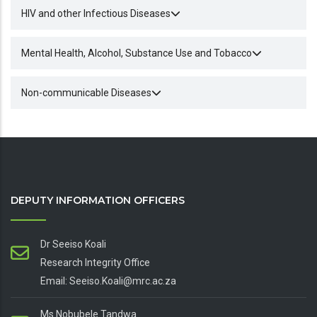
HIV and other Infectious Diseases
Mental Health, Alcohol, Substance Use and Tobacco
Non-communicable Diseases
DEPUTY INFORMATION OFFICERS
Dr Seeiso Koali
Research Integrity Office
Email: Seeiso.Koali@mrc.ac.za
Ms Nobubele Tandwa