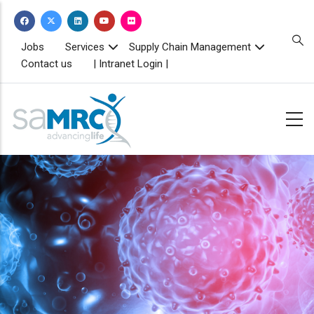
Skip
to
main
TOPBAR
Jobs
Services
Supply Chain Management
MENU
content
Contact us
| Intranet Login |