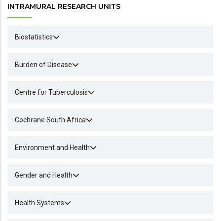
INTRAMURAL RESEARCH UNITS
Biostatistics
Burden of Disease
Centre for Tuberculosis
Cochrane South Africa
Environment and Health
Gender and Health
Health Systems