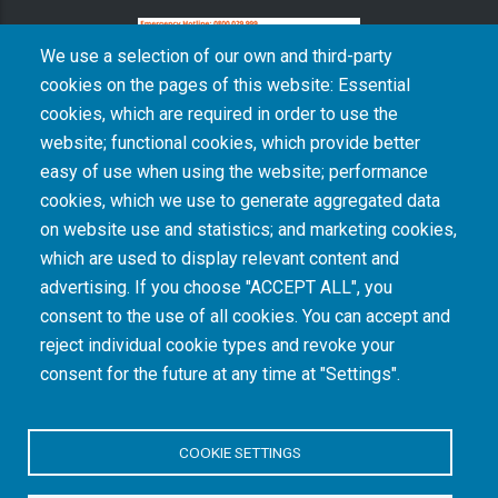
We use a selection of our own and third-party
cookies on the pages of this website: Essential
cookies, which are required in order to use the
The South African Medical Research Council recognises the catastrophic and persisting
website; functional cookies, which provide better
consequences of colonialism and apartheid, including land dispossession and the
intentional imposition of educational and health inequities. Acknowledging the SAMRC’s
easy of use when using the website; performance
historical role in, and silence on, health and research inequalities during apartheid, the
cookies, which we use to generate aggregated data
organisation commits its capacities and resources to continued promotion of equity and
dignity in health and health care.
on website use and statistics; and marketing cookies,
which are used to display relevant content and
advertising. If you choose "ACCEPT ALL", you
INTRANET LOGIN
consent to the use of all cookies. You can accept and
reject individual cookie types and revoke your
consent for the future at any time at "Settings".
COOKIE SETTINGS