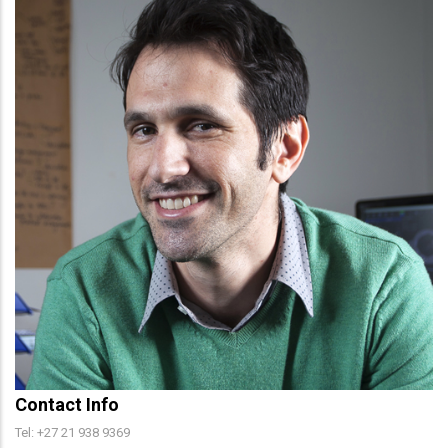
Contact Info
Tel: +27 21 938 9369