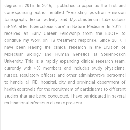
degree in 2016. In 2016, I published a paper as the first and
corresponding author entitled “Persisting positron emission
tomography lesion activity and Mycobacterium tuberculosis
mRNA after tuberculosis cure” in Nature Medicine. In 2018, I
received an Early Career Fellowship from the EDCTP to
continue my work on TB treatment response. Since 2017, I
have been leading the clinical research in the Division of
Molecular Biology and Human Genetics at Stellenbosch
University. This is a rapidly expanding clinical research team,
currently with >50 members and includes study physicians,
nurses, regulatory officers and other administrative personnel
to handle all IRB, hospital, city and provincial department of
health approvals for the recruitment of participants to different
studies that are being conducted. I have participated in several
multinational infectious disease projects.