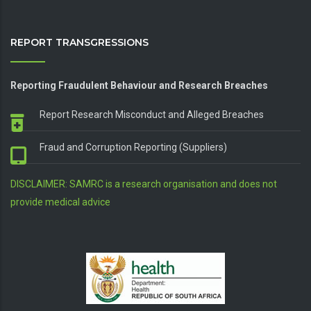
REPORT TRANSGRESSIONS
Reporting Fraudulent Behaviour and Research Breaches
Report Research Misconduct and Alleged Breaches
Fraud and Corruption Reporting (Suppliers)
DISCLAIMER: SAMRC is a research organisation and does not
provide medical advice